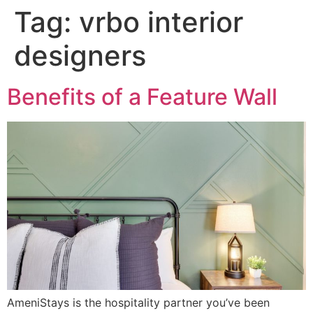
Tag:
vrbo interior
designers
Benefits of a Feature Wall
AmeniStays is the hospitality partner you’ve been