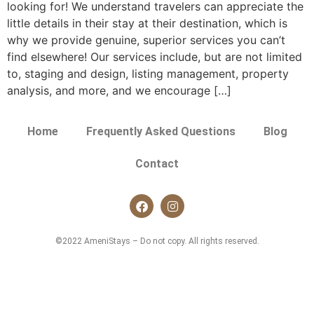
looking for! We understand travelers can appreciate the
little details in their stay at their destination, which is
why we provide genuine, superior services you can’t
find elsewhere! Our services include, but are not limited
to, staging and design, listing management, property
analysis, and more, and we encourage […]
Home
Frequently Asked Questions
Blog
Contact
©2022 AmeniStays – Do not copy. All rights reserved.