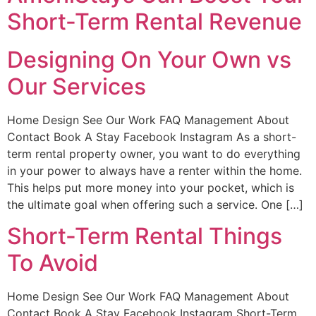
Short-Term Rental Revenue
Designing On Your Own vs
Our Services
Home Design See Our Work FAQ Management About
Contact Book A Stay Facebook Instagram As a short-
term rental property owner, you want to do everything
in your power to always have a renter within the home.
This helps put more money into your pocket, which is
the ultimate goal when offering such a service. One […]
Short-Term Rental Things
To Avoid
Home Design See Our Work FAQ Management About
Contact Book A Stay Facebook Instagram Short-Term