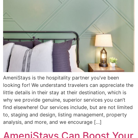
AmeniStays is the hospitality partner you’ve been
looking for! We understand travelers can appreciate the
little details in their stay at their destination, which is
why we provide genuine, superior services you can’t
find elsewhere! Our services include, but are not limited
to, staging and design, listing management, property
analysis, and more, and we encourage […]
AmeniStays Can Boost Your