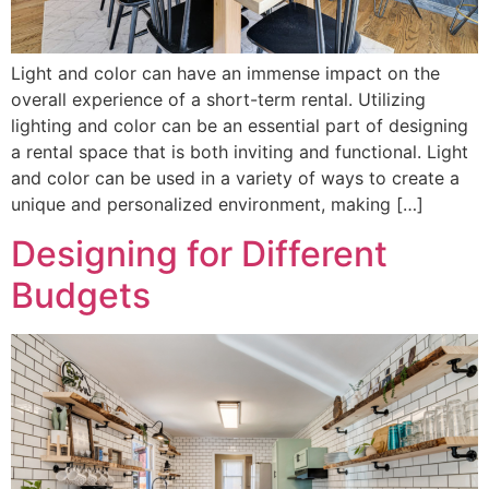
Light and color can have an immense impact on the
overall experience of a short-term rental. Utilizing
lighting and color can be an essential part of designing
a rental space that is both inviting and functional. Light
and color can be used in a variety of ways to create a
unique and personalized environment, making […]
Designing for Different
Budgets