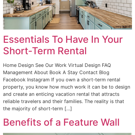
Essentials To Have In Your
Short-Term Rental
Home Design See Our Work Virtual Design FAQ
Management About Book A Stay Contact Blog
Facebook Instagram If you own a short-term rental
property, you know how much work it can be to design
and create an enticing vacation rental that attracts
reliable travelers and their families. The reality is that
the majority of short-term […]
Benefits of a Feature Wall