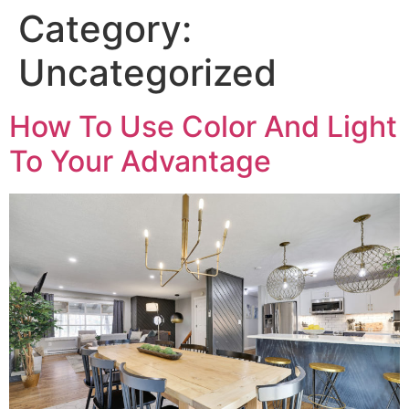
Category:
Uncategorized
How To Use Color And Light
To Your Advantage